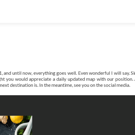
 and until now, everything goes well. Even wonderful I will say. S
ght you would appreciate a daily updated map with our position.
xt destination is. In the meantime, see you on the social media.