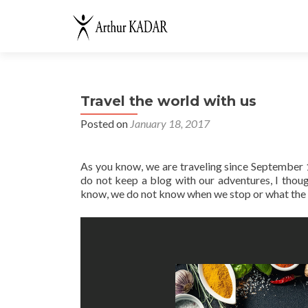
Travel the world with us
Posted on
January 18, 2017
As you know, we are traveling since September 1,
do not keep a blog with our adventures, I thou
know, we do not know when we stop or what the ne