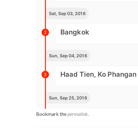
Bookmark the
permalink
.