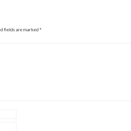
d fields are marked
*