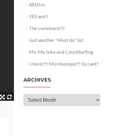
4810 m
YES and I
The comeback!!!
Just another “Must do” list
Me, My bike and CouchSurfing
I music!!! Moi musique!!! Eu cant?
ARCHIVES
Archives