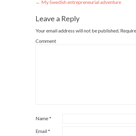
Post navigation
←
My Swedish entrepreneurial adventure
Leave a Reply
Your email address will not be published.
Require
Comment
Name
*
Email
*