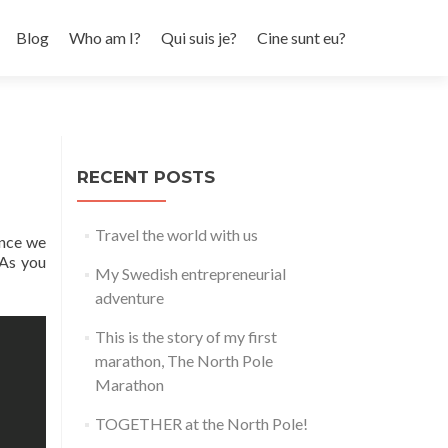
Skip to content
Blog
Who am I?
Qui suis je?
Cine sunt eu?
RECENT POSTS
Travel the world with us
ince we
 As you
My Swedish entrepreneurial
adventure
This is the story of my first
marathon, The North Pole
Marathon
TOGETHER at the North Pole!